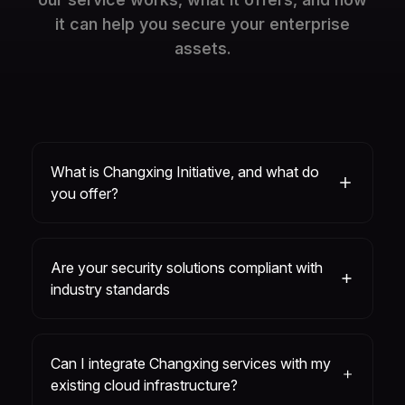
it can help you secure your enterprise
assets.
What is Changxing Initiative, and what do
you offer?
Are your security solutions compliant with
industry standards
Can I integrate Changxing services with my
existing cloud infrastructure?