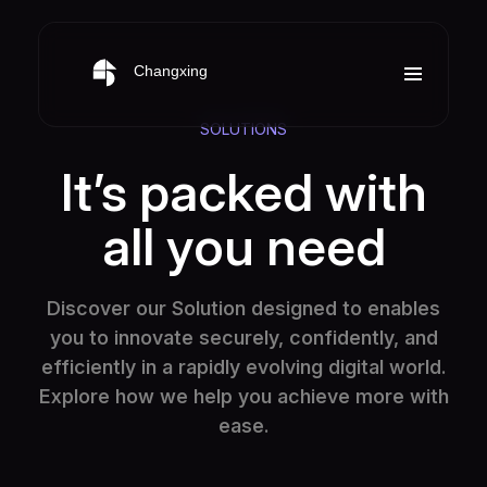
SOLUTIONS
It’s packed with
all you need
Discover our Solution designed to enables
you to innovate securely, confidently, and
efficiently in a rapidly evolving digital world.
Explore how we help you achieve more with
ease.