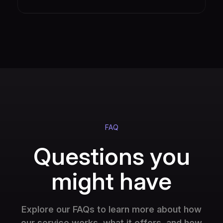
FAQ
Questions you
might have
Explore our FAQs to learn more about how
our service works, what it offers, and how