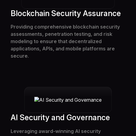
Blockchain Security Assurance
Providing comprehensive blockchain security
assessments, penetration testing, and risk
modeling to ensure that decentralized
applications, APIs, and mobile platforms are
secure.
AI Security and Governance
Solutions
Leveraging award-winning AI security
Services