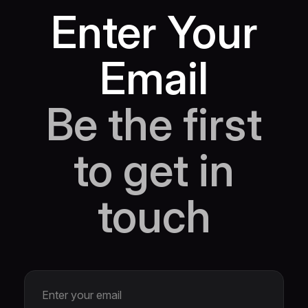
Enter Your
Email
Be the first
to get in
touch