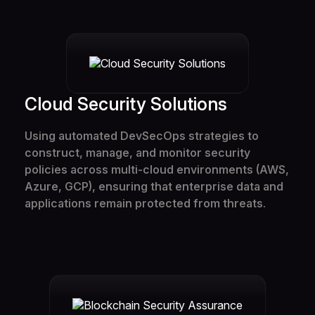
Cloud Security Solutions
Using automated DevSecOps strategies to
construct, manage, and monitor security
policies across multi-cloud environments (AWS,
Azure, GCP), ensuring that enterprise data and
applications remain protected from threats.