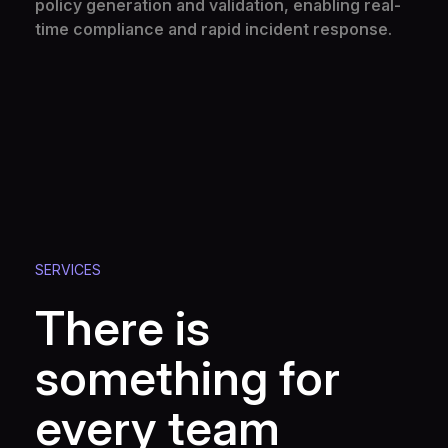
policy generation and validation, enabling real-
time compliance and rapid incident response.
SERVICES
There is
something for
every team