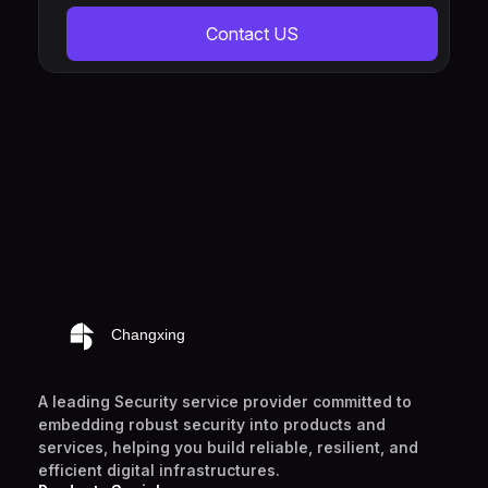
Contact US
A leading Security service provider committed to
embedding robust security into products and
services, helping you build reliable, resilient, and
efficient digital infrastructures.