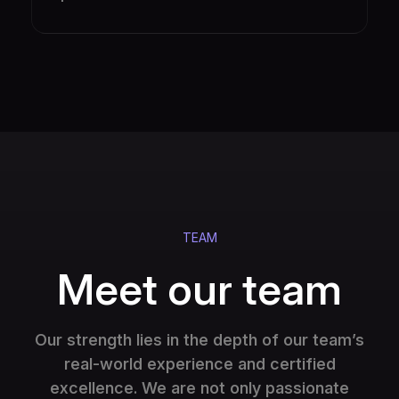
TEAM
Meet our team
Our strength lies in the depth of our team’s
real-world experience and certified
excellence. We are not only passionate