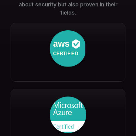
about security but also proven in their
fields.