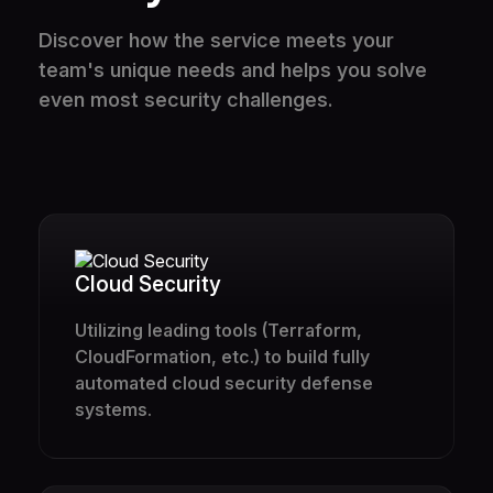
Discover how the service meets your
team's unique needs and helps you solve
even most security challenges.
Cloud Security
Utilizing leading tools (Terraform,
CloudFormation, etc.) to build fully
automated cloud security defense
systems.