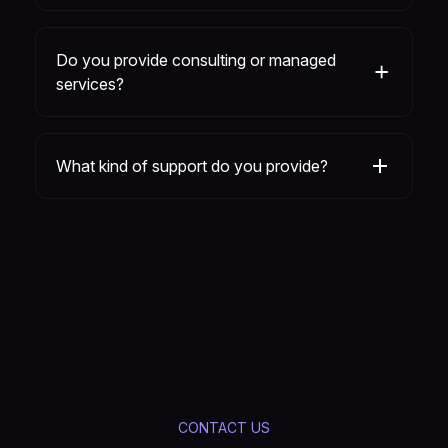
Do you provide consulting or managed
services?
What kind of support do you provide?
CONTACT US