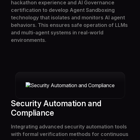
hackathon experience and AI Governance
Team
certification to develop Agent Sandboxing
technology that isolates and monitors AI agent
FAQ
behaviors. This ensures safe operation of LLMs
and multi-agent systems in real-world
environments.
Security Automation and
Compliance
Integrating advanced security automation tools
with formal verification methods for continuous