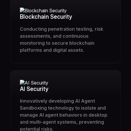
Blockchain Security
Conducting penetration testing, risk
assessments, and continuous
monitoring to secure blockchain
platforms and digital assets.
AI Security
Innovatively developing AI Agent
Sandboxing technology to isolate and
manage AI agent behaviors in desktop
and multi-agent systems, preventing
potential risks.